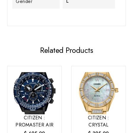
L
Gender
Related Products
CITIZEN :
CITIZEN :
PROMASTER AIR
CRYSTAL