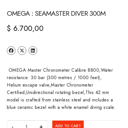
OMEGA : SEAMASTER DIVER 300M
$
6.700,00
OMEGA Master Chronometer Calibre 8800,Water
resistance: 30 bar (300 metres / 1000 feet),
Helium escape valve,Master Chronometer
Certified,Unidirectional rotating bezel,This 42 mm
model is crafted from stainless steel and includes a
blue ceramic bezel with a white enamel diving scale.
OMEGA
ADD TO CART