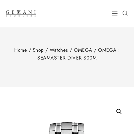
Skip
to
content
Home
/
Shop
/
Watches
/
OMEGA
/
OMEGA :
SEAMASTER DIVER 300M