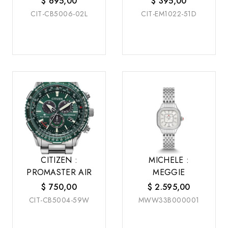
$
695,00
$
395,00
CIT-CB5006-02L
CIT-EM1022-51D
CITIZEN :
MICHELE :
PROMASTER AIR
MEGGIE
$
750,00
$
2.595,00
CIT-CB5004-59W
MWW33B000001