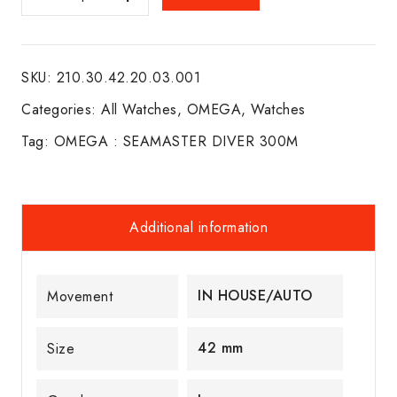
:
SEAMASTER
DIVER
SKU:
210.30.42.20.03.001
300M
quantity
Categories:
All Watches
,
OMEGA
,
Watches
Tag:
OMEGA : SEAMASTER DIVER 300M
Additional information
IN HOUSE/AUTO
Movement
42 mm
Size