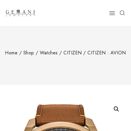
Skip
to
content
Home
/
Shop
/
Watches
/
CITIZEN
/
CITIZEN : AVION