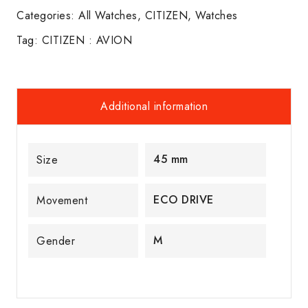
Categories:
All Watches
,
CITIZEN
,
Watches
Tag:
CITIZEN : AVION
Additional information
45 mm
Size
ECO DRIVE
Movement
M
Gender