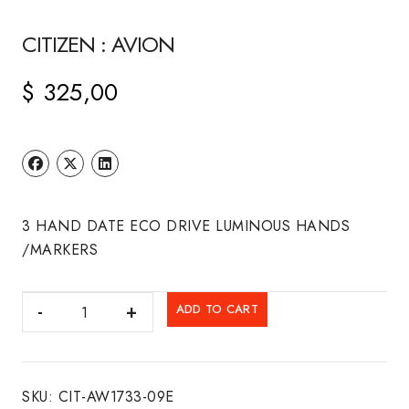
CITIZEN : AVION
$
325,00
3 HAND DATE ECO DRIVE LUMINOUS HANDS
/MARKERS
CITIZEN
ADD TO CART
:
AVION
quantity
SKU:
CIT-AW1733-09E