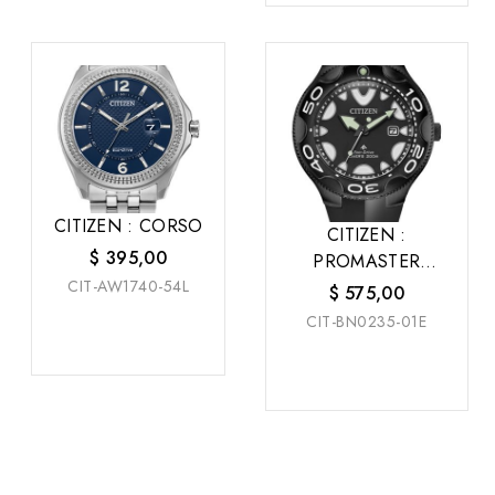
CITIZEN : CORSO
CITIZEN :
$
395,00
PROMASTER
CIT-AW1740-54L
DRIVE
$
575,00
CIT-BN0235-01E