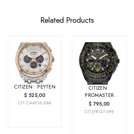
Related Products
CITIZEN : PEYTEN
CITIZEN :
PROMASTER
$
525,00
SKYHAWK A-T
CIT-CA4516-59A
$
795,00
CIT-JY8127-59E