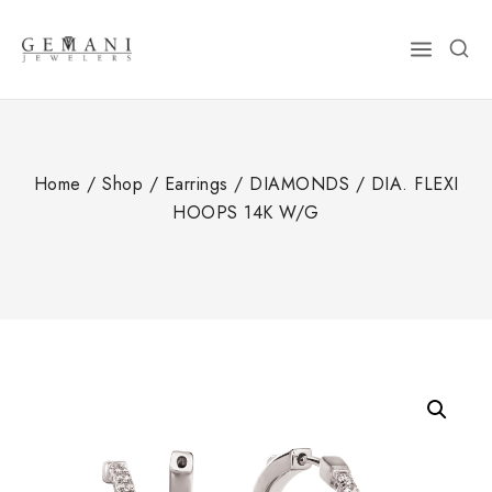
Skip
to
content
Home
/
Shop
/
Earrings
/
DIAMONDS
/
DIA. FLEXI
HOOPS 14K W/G