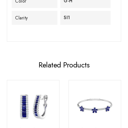
G-H
Color
SI1
Clarity
Related Products