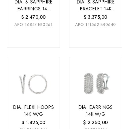
DIA. & SAPPHIRE
DIA. & SAPPHIRE
EARRINGS 14K
BRACELET 14K
W/G
W/G
$
2.470,00
$
3.375,00
APO-T6847-EB0261
APO-T11562-BR0640
DIA. FLEXI HOOPS
DIA. EARRINGS
14K W/G
14K W/G
$
1.825,00
$
2.250,00