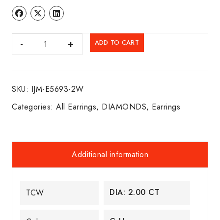
DIA.
ADD TO CART
FLEXI
HOOPS
14K
SKU:
IJM-E5693-2W
W/G
quantity
Categories:
All Earrings
,
DIAMONDS
,
Earrings
Additional information
DIA: 2.00 CT
TCW