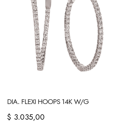
DIA. FLEXI HOOPS 14K W/G
$
3.035,00