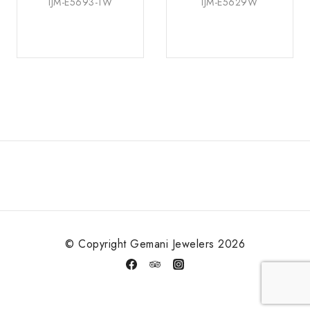
IJM-E5693-1W
IJM-E5629W
© Copyright Gemani Jewelers 2026