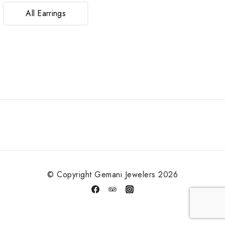
All Earrings
© Copyright Gemani Jewelers 2026