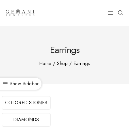
Skip
to
content
Earrings
Home
/
Shop
/
Earrings
Show Sidebar
COLORED STONES
DIAMONDS