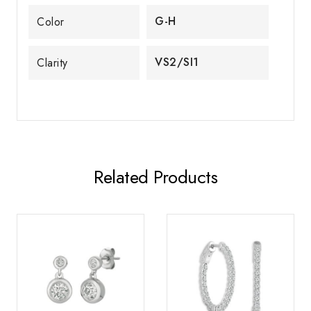
G-H
Color
VS2/SI1
Clarity
Related Products