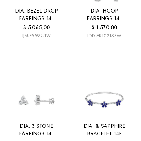
DIA. BEZEL DROP
DIA. HOOP
EARRINGS 14K
EARRINGS 14K
W/G
W/G
$
5.065,00
$
1.570,00
IJM-E5592-1W
IDD-ER1021S8W
DIA. 3 STONE
DIA. & SAPPHIRE
EARRINGS 14K
BRACELET 14K