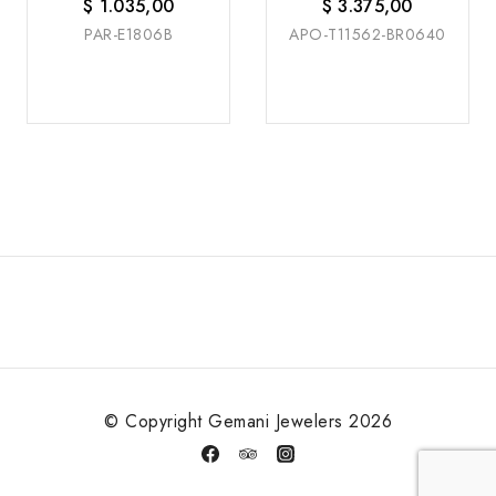
W/G
W/G
$
1.035,00
$
3.375,00
PAR-E1806B
APO-T11562-BR0640
© Copyright Gemani Jewelers 2026