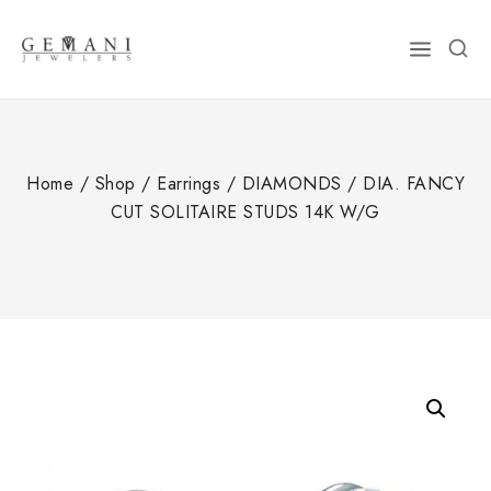
Skip
to
content
Home
/
Shop
/
Earrings
/
DIAMONDS
/
DIA. FANCY
CUT SOLITAIRE STUDS 14K W/G