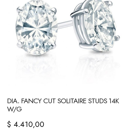
DIA. FANCY CUT SOLITAIRE STUDS 14K
W/G
$
4.410,00