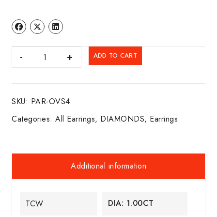
DIA.
ADD TO CART
FANCY
CUT
SOLITAIRE
SKU:
PAR-OVS4
STUDS
14K
Categories:
All Earrings
,
DIAMONDS
,
Earrings
W/G
quantity
Additional information
DIA: 1.00CT
TCW