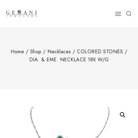
Skip
to
content
Home
/
Shop
/
Necklaces
/
COLORED STONES
/
DIA. & EME. NECKLACE 18K W/G