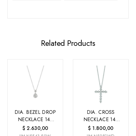
Related Products
DIA. BEZEL DROP
DIA. CROSS
NECKLACE 14K
NECKLACE 14K
W/G
W/G
$
2.630,00
$
1.800,00