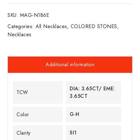
NECKLACE
SKU:
MAG-N186E
18K
W/G
Categories:
All Necklaces
,
COLORED STONES
,
quantity
Necklaces
Additional information
DIA: 3.65CT/ EME:
TCW
3.65CT
G-H
Color
SI1
Clarity