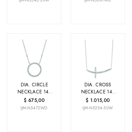
IJM-N5543.50W
IJM-N5081WD
DIA. CIRCLE
DIA. CROSS
NECKLACE 14K
NECKLACE 14K
W/G
W/G
$
675,00
$
1.015,00
IJM-N5472WD
IJM-N5254.50W