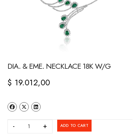
DIA. & EME. NECKLACE 18K W/G
$
19.012,00
DIA.
ADD TO CART
&
EME.