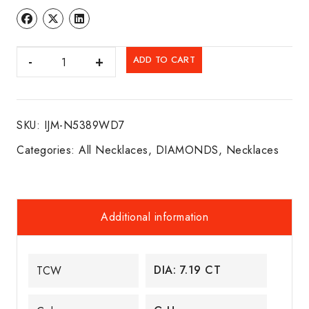
DIA.
ADD TO CART
NECKLACE
14K
W/G
SKU:
IJM-N5389WD7
quantity
Categories:
All Necklaces
,
DIAMONDS
,
Necklaces
Additional information
DIA: 7.19 CT
TCW