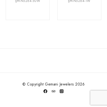
IJM-N5264.50W
IJM-N5264-1W
© Copyright Gemani Jewelers 2026