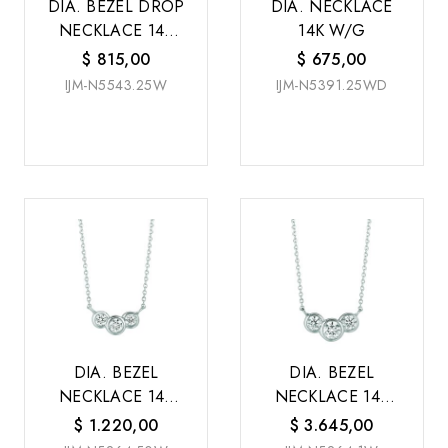
DIA. BEZEL DROP
DIA. NECKLACE
NECKLACE 14K
14K W/G
W/G
$
815,00
$
675,00
IJM-N5543.25W
IJM-N5391.25WD
DIA. BEZEL
DIA. BEZEL
NECKLACE 14K
NECKLACE 14K
W/G
W/G
$
1.220,00
$
3.645,00