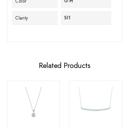
G-H
Color
SI1
Clarity
Related Products