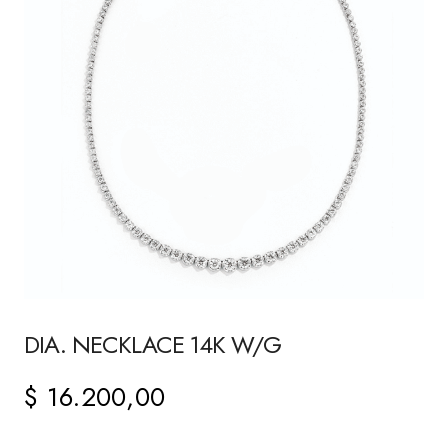
DIA. NECKLACE 14K W/G
$
16.200,00