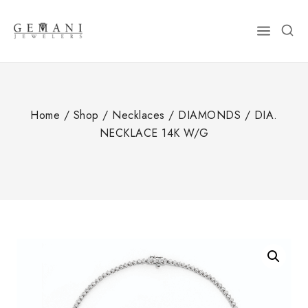
Skip
to
content
Home
/
Shop
/
Necklaces
/
DIAMONDS
/
DIA.
NECKLACE 14K W/G