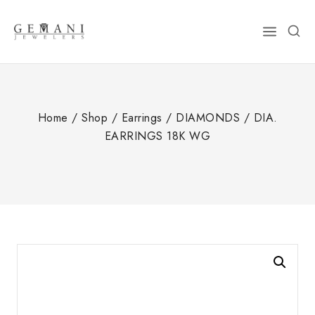
Skip
to
content
Home
/
Shop
/
Earrings
/
DIAMONDS
/
DIA.
EARRINGS 18K WG