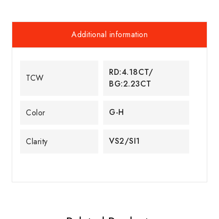
Additional information
RD:4.18CT/
TCW
BG:2.23CT
G-H
Color
VS2/SI1
Clarity