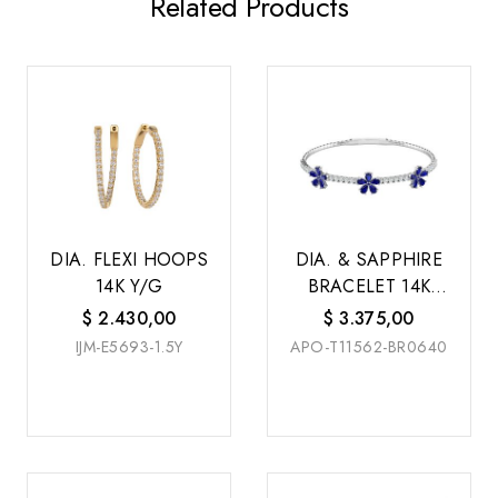
Related Products
DIA. FLEXI HOOPS
DIA. & SAPPHIRE
14K Y/G
BRACELET 14K
W/G
$
2.430,00
$
3.375,00
IJM-E5693-1.5Y
APO-T11562-BR0640