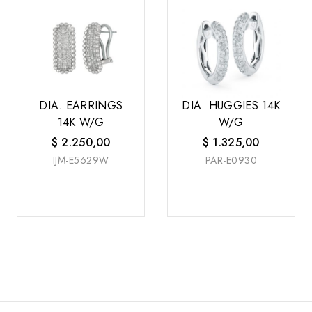
DIA. EARRINGS
DIA. HUGGIES 14K
14K W/G
W/G
$
2.250,00
$
1.325,00
IJM-E5629W
PAR-E0930