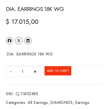
DIA. EARRINGS 18K WG
$
17.015,00
DIA. EARRINGS 18K WG
DIA.
ADD TO CART
EARRINGS
18K
WG
SKU:
CJ-TI60248E
quantity
Categories:
All Earrings
,
DIAMONDS
,
Earrings