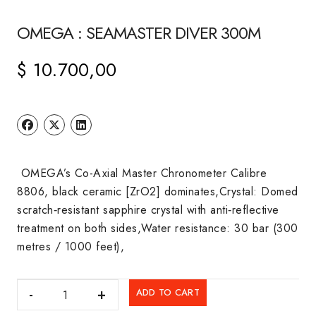
OMEGA : SEAMASTER DIVER 300M
$
10.700,00
OMEGA’s Co-Axial Master Chronometer Calibre
8806, black ceramic [ZrO2] dominates,Crystal: Domed
scratch‑resistant sapphire crystal with anti‑reflective
treatment on both sides,Water resistance: 30 bar (300
metres / 1000 feet),
OMEGA
ADD TO CART
: