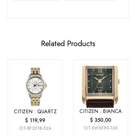
Related Products
CITIZEN : BIANCA
CITIZEN : QUARTZ
$
350,00
$
119,99
CIT-EW5593-13X
CIT-BF2018-52A