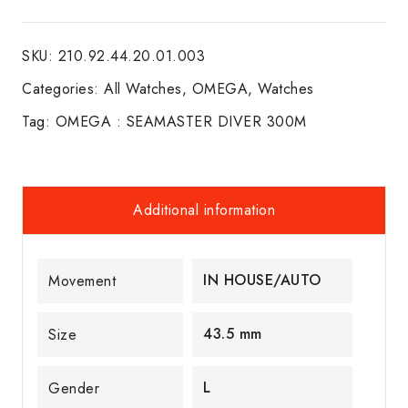
SEAMASTER
DIVER
SKU:
210.92.44.20.01.003
300M
quantity
Categories:
All Watches
,
OMEGA
,
Watches
Tag:
OMEGA : SEAMASTER DIVER 300M
Additional information
IN HOUSE/AUTO
Movement
43.5 mm
Size
L
Gender