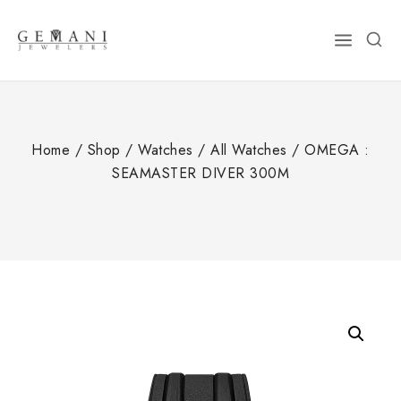
Skip
to
content
Home
/
Shop
/
Watches
/
All Watches
/
OMEGA :
SEAMASTER DIVER 300M