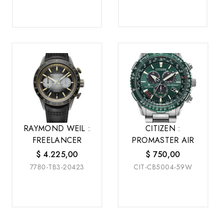
RAYMOND WEIL :
CITIZEN :
FREELANCER
PROMASTER AIR
$
4.225,00
$
750,00
7780-TB3-20423
CIT-CB5004-59W