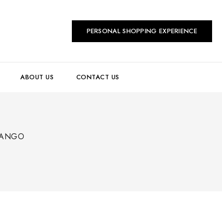
PERSONAL SHOPPING EXPERIENCE
ABOUT US
CONTACT US
TANGO