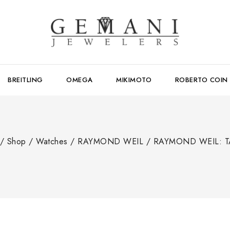
BREITLING
OMEGA
MIKIMOTO
ROBERTO COIN
/
Shop
/
Watches
/
RAYMOND WEIL
/
RAYMOND WEIL: 