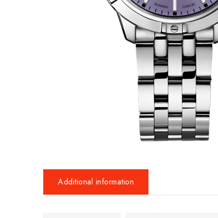
Additional information