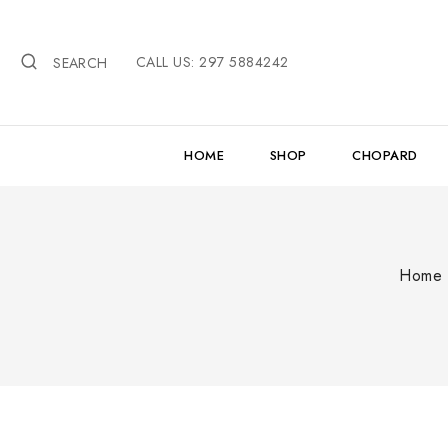
Skip
to
CALL US: 297 5884242
content
SEARCH
HOME
SHOP
CHOPARD
Home