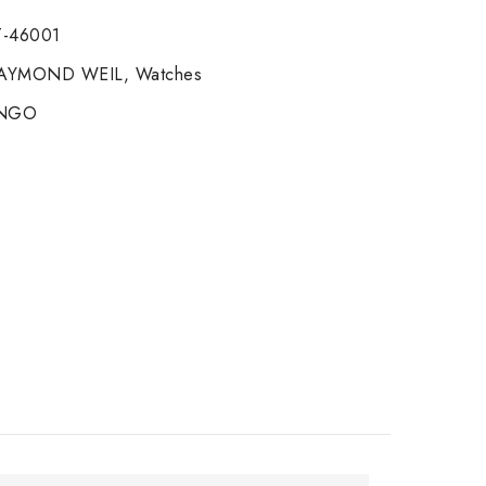
-46001
AYMOND WEIL
,
Watches
ANGO