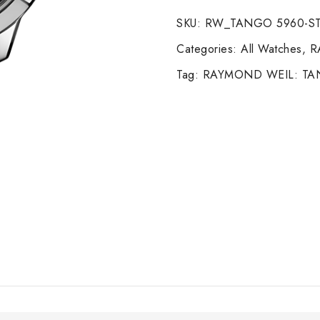
quantity
SKU:
RW_TANGO 5960-ST
Categories:
All Watches
,
R
Tag:
RAYMOND WEIL: T