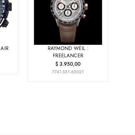
 AIR
RAYMOND WEIL :
FREELANCER
$
3.950,00
7741-S51-65021