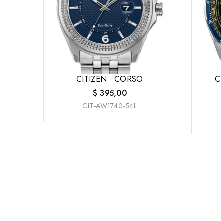
CITIZEN : CORSO
C
$
395,00
CIT-AW1740-54L