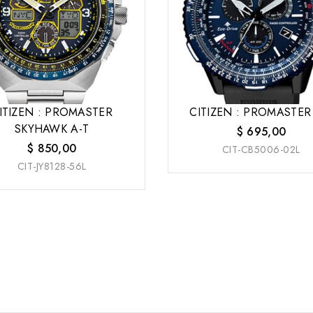
ITIZEN : PROMASTER
CITIZEN : PROMASTER
SKYHAWK A-T
$
695,00
$
850,00
CIT-CB5006-02L
CIT-JY8128-56L