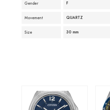
F
Gender
QUARTZ
Movement
30 mm
Size