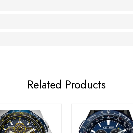
Related Products