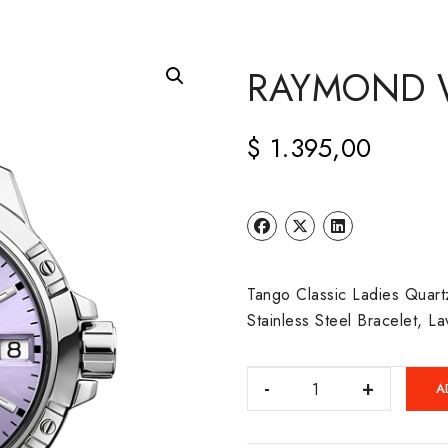
RAYMOND 
$
1.395,00
Tango Classic Ladies Quar
Stainless Steel Bracelet, L
RAYMOND
A
WEIL:
TANGO