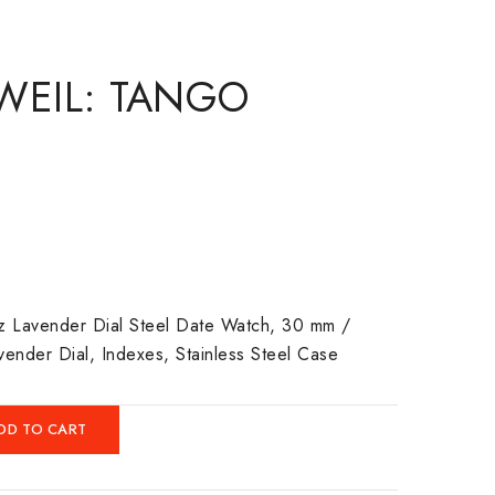
WEIL: TANGO
tz Lavender Dial Steel Date Watch, 30 mm /
avender Dial, Indexes, Stainless Steel Case
DD TO CART