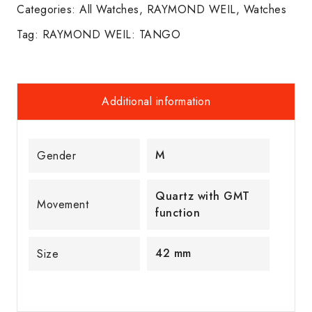
Categories:
All Watches
,
RAYMOND WEIL
,
Watches
Tag:
RAYMOND WEIL: TANGO
Additional information
M
Gender
Quartz with GMT
Movement
function
42 mm
Size