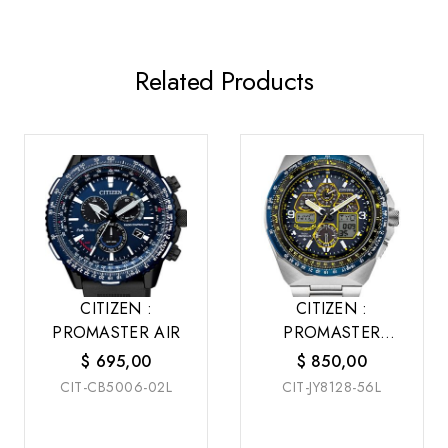
Related Products
CITIZEN :
CITIZEN :
PROMASTER AIR
PROMASTER
SKYHAWK A-T
$
695,00
$
850,00
CIT-CB5006-02L
CIT-JY8128-56L