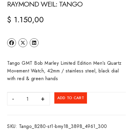
RAYMOND WEIL: TANGO
$
1.150,00
Tango GMT Bob Marley Limited Edition Men’s Quartz
Movement Watch, 42mm / stainless steel, black dial
with red & green hands
RAYMOND
ADD TO CART
WEIL:
TANGO
quantity
SKU:
Tango_8280-st1-bmy18_3898_4961_300