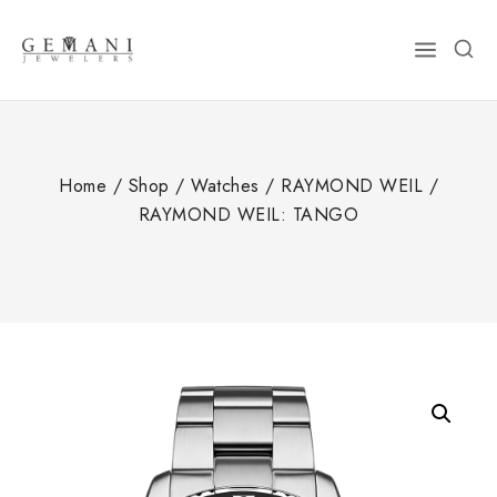
Skip
to
content
Home
/
Shop
/
Watches
/
RAYMOND WEIL
/
RAYMOND WEIL: TANGO