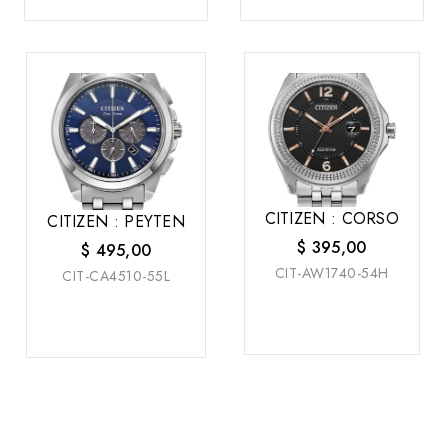
CITIZEN : CORSO
CITIZEN : PEYTEN
$
395,00
$
495,00
CIT-AW1740-54H
CIT-CA4510-55L