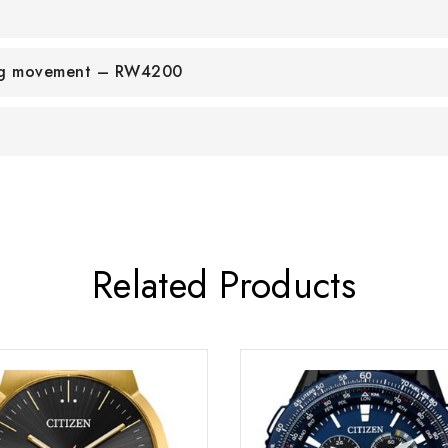
ing movement – RW4200
Related Products