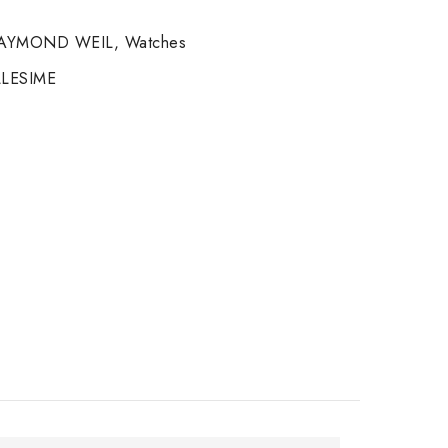
AYMOND WEIL
,
Watches
LESIME