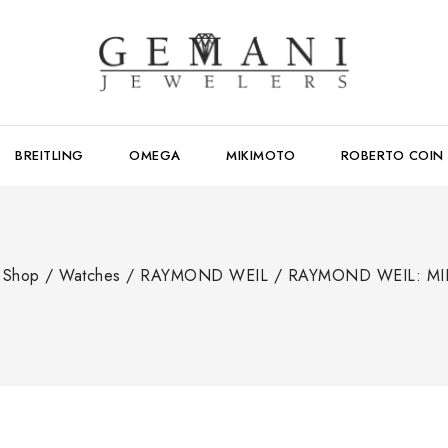
BREITLING
OMEGA
MIKIMOTO
ROBERTO COIN
Shop
/
Watches
/
RAYMOND WEIL
/
RAYMOND WEIL: MI