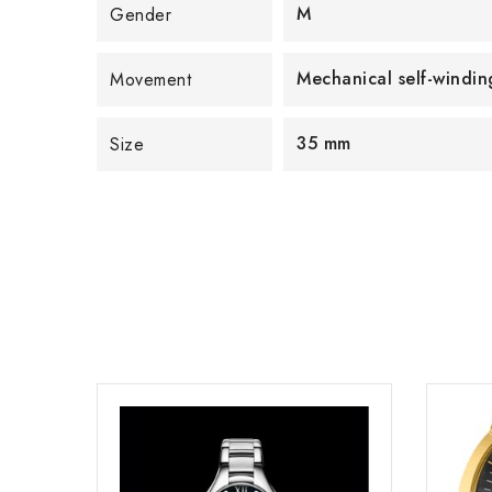
M
Gender
Mechanical self-wind
Movement
35 mm
Size