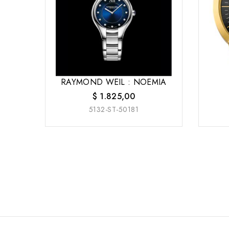
RAYMOND WEIL : NOEMIA
$
1.825,00
5132-ST-50181