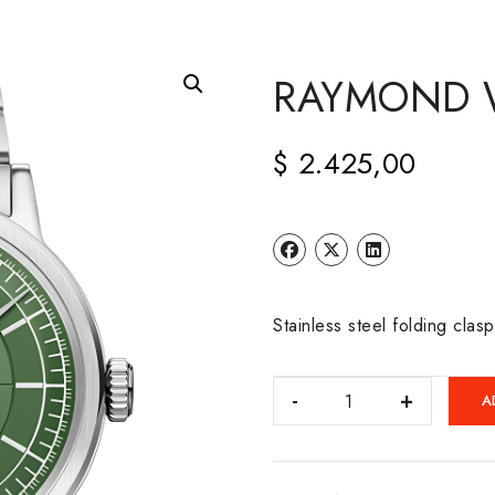
RAYMOND W
$
2.425,00
Stainless steel folding clas
RAYMOND
A
WEIL:
MILLESIME
quantity