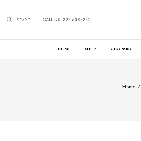
Skip
to
CALL US: 297 5884242
content
SEARCH
HOME
SHOP
CHOPARD
Home
/