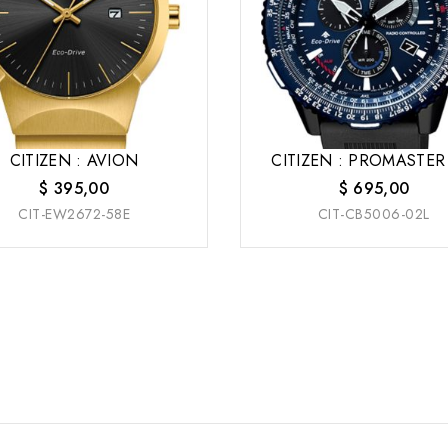
CITIZEN : AVION
CITIZEN : PROMASTER
$
395,00
$
695,00
CIT-EW2672-58E
CIT-CB5006-02L