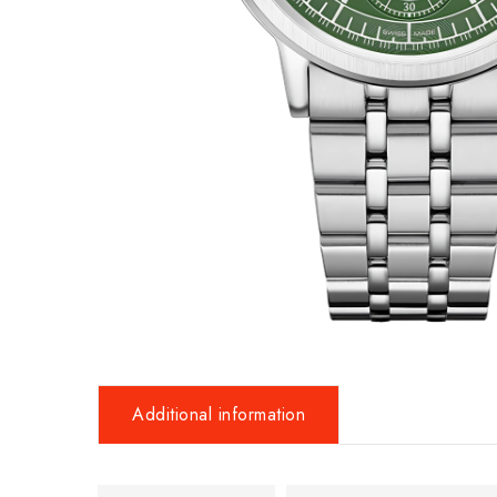
Additional information