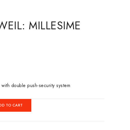
EIL: MILLESIME
p with double push-security system
DD TO CART