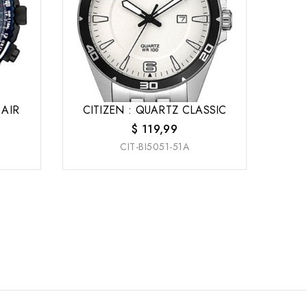
 AIR
CITIZEN : QUARTZ CLASSIC
$
119,99
CIT-BI5051-51A