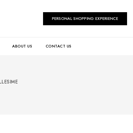
PERSONAL SHOPPING EXPERIENCE
ABOUT US
CONTACT US
LLESIME