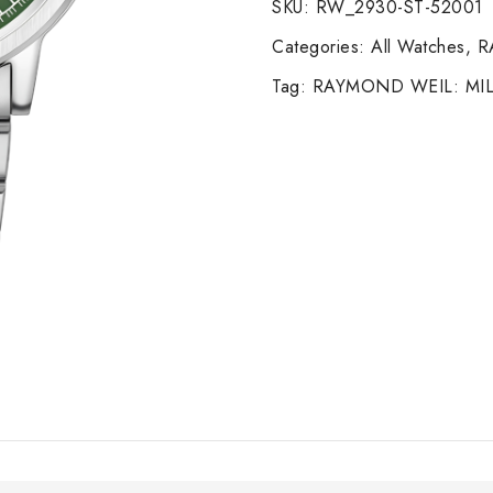
SKU:
RW_2930-ST-52001
Categories:
All Watches
,
R
Tag:
RAYMOND WEIL: MIL