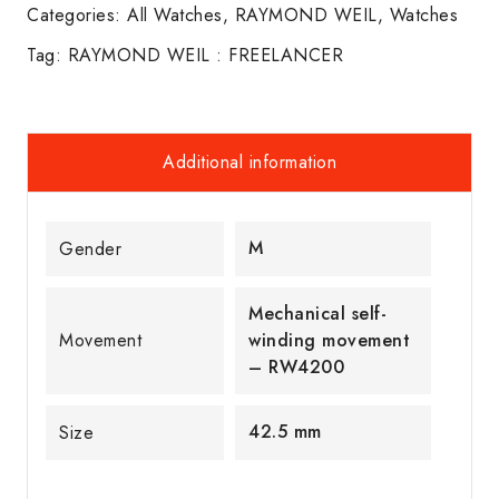
Categories:
All Watches
,
RAYMOND WEIL
,
Watches
Tag:
RAYMOND WEIL : FREELANCER
Additional information
M
Gender
Mechanical self-
Movement
winding movement
– RW4200
42.5 mm
Size