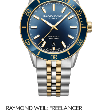
RAYMOND WEIL: FREELANCER