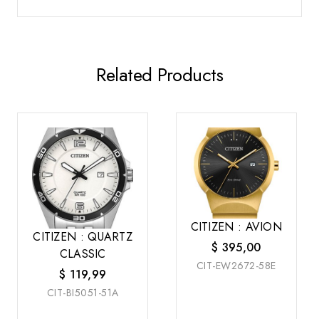
Related Products
CITIZEN : AVION
CITIZEN : QUARTZ
$
395,00
CLASSIC
CIT-EW2672-58E
$
119,99
CIT-BI5051-51A