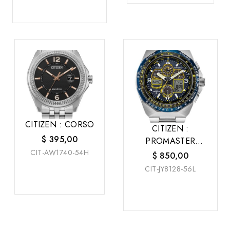
CITIZEN : CORSO
CITIZEN :
$
395,00
PROMASTER
CIT-AW1740-54H
SKYHAWK A-T
$
850,00
CIT-JY8128-56L