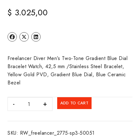
$
3.025,00
Freelancer Diver Men’s Two-Tone Gradient Blue Dial
Bracelet Watch, 42,5 mm /Stainless Steel Bracelet,
Yellow Gold PVD, Gradient Blue Dial, Blue Ceramic
Bezel
RAYMOND
ADD TO CART
WEIL:
FREELANCER
quantity
SKU:
RW_freelancer_2775-sp3-50051