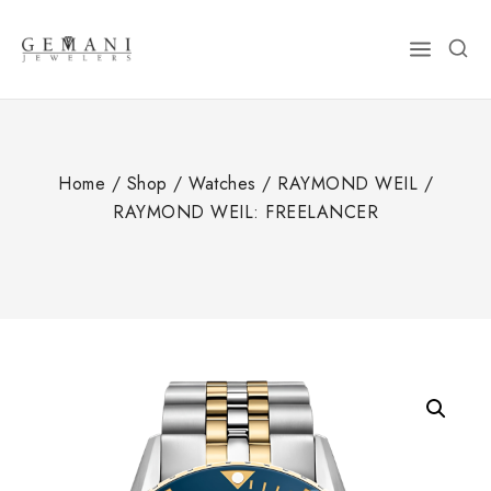
Skip
to
content
Home
/
Shop
/
Watches
/
RAYMOND WEIL
/
RAYMOND WEIL: FREELANCER