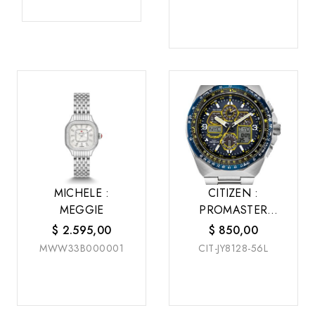
MICHELE :
CITIZEN :
MEGGIE
PROMASTER
SKYHAWK A-T
$
2.595,00
$
850,00
MWW33B000001
CIT-JY8128-56L