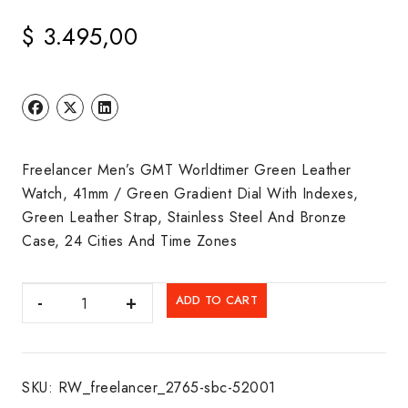
$
3.495,00
Freelancer Men’s GMT Worldtimer Green Leather
Watch, 41mm / Green Gradient Dial With Indexes,
Green Leather Strap, Stainless Steel And Bronze
Case, 24 Cities And Time Zones
RAYMOND
ADD TO CART
WEIL:
FREELANCER
quantity
SKU:
RW_freelancer_2765-sbc-52001