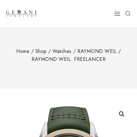
Skip
to
content
Home
/
Shop
/
Watches
/
RAYMOND WEIL
/
RAYMOND WEIL: FREELANCER