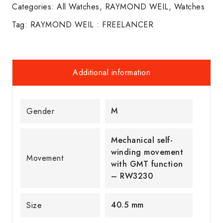
Categories:
All Watches
,
RAYMOND WEIL
,
Watches
Tag:
RAYMOND WEIL : FREELANCER
Additional information
M
Gender
Mechanical self-
winding movement
Movement
with GMT function
– RW3230
40.5 mm
Size