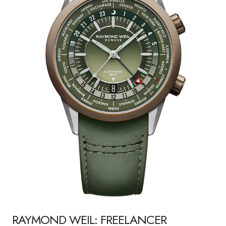
RAYMOND WEIL: FREELANCER