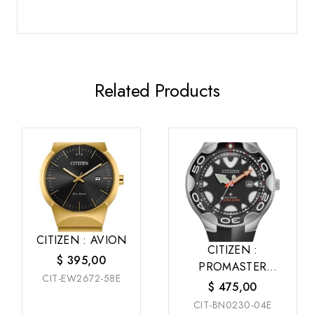
Related Products
CITIZEN : AVION
CITIZEN :
$
395,00
PROMASTER
CIT-EW2672-58E
DRIVE
$
475,00
CIT-BN0230-04E