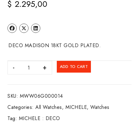
$
2.295,00
DECO MADISON 18KT GOLD PLATED.
MICHELE
ADD TO CART
:
DECO
quantity
SKU:
MWW06G000014
Categories:
All Watches
,
MICHELE
,
Watches
Tag:
MICHELE : DECO