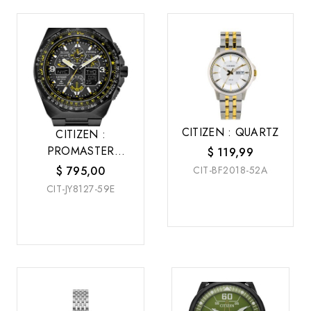
CITIZEN : QUARTZ
CITIZEN :
PROMASTER
$
119,99
SKYHAWK A-T
$
795,00
CIT-BF2018-52A
CIT-JY8127-59E