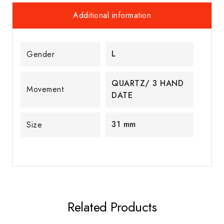
Additional information
L
Gender
QUARTZ/ 3 HAND
Movement
DATE
31 mm
Size
Related Products