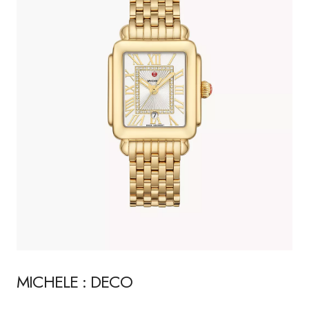
MICHELE : DECO