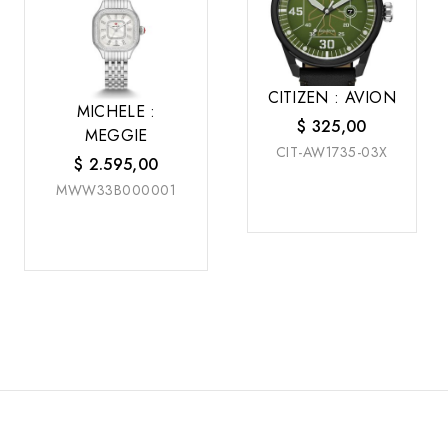
CITIZEN : AVION
MICHELE :
$
325,00
MEGGIE
CIT-AW1735-03X
$
2.595,00
MWW33B000001