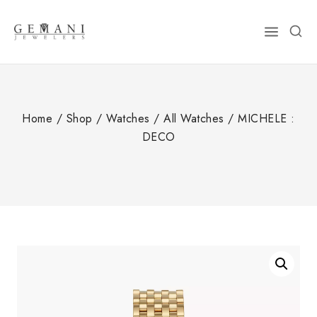
Skip
to
content
Home
/
Shop
/
Watches
/
All Watches
/
MICHELE :
DECO