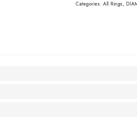
W/G
Categories:
All Rings
,
DIA
quantity