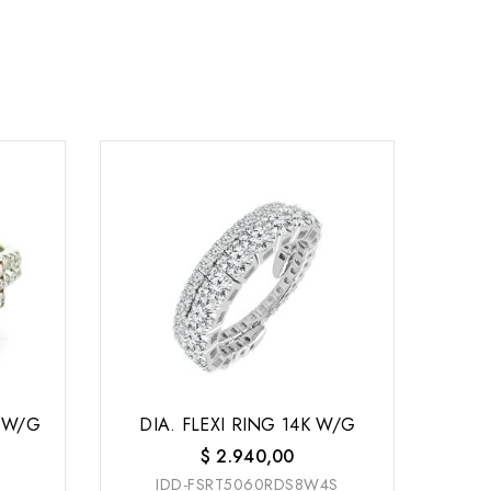
 W/G
DIA. FLEXI RING 14K W/G
$
2.940,00
IDD-FSRT5060RDS8W4S