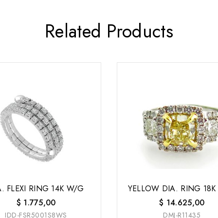
Related Products
A. FLEXI RING 14K W/G
YELLOW DIA. RING 18K
$
1.775,00
$
14.625,00
IDD-FSR5001S8WS
DMJ-R11435