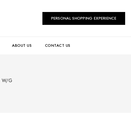
PERSONAL SHOPPING EXPERIENCE
ABOUT US
CONTACT US
K W/G