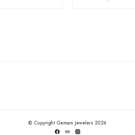
© Copyright Gemani Jewelers 2026