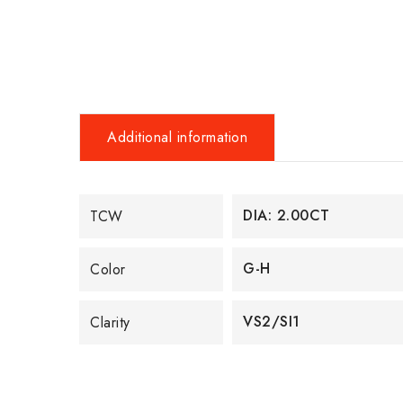
Additional information
DIA: 2.00CT
TCW
G-H
Color
VS2/SI1
Clarity