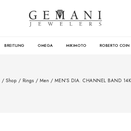
BREITLING
OMEGA
MIKIMOTO
ROBERTO COIN
e
/
Shop
/
Rings
/
Men
/
MEN’S DIA. CHANNEL BAND 14