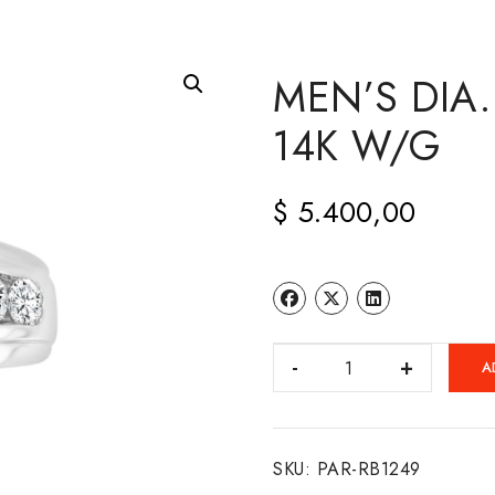
MEN’S DIA
14K W/G
$
5.400,00
MEN'S
A
DIA.
CHANNEL
BAND
SKU:
PAR-RB1249
14K