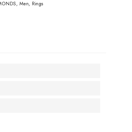
MONDS
,
Men
,
Rings