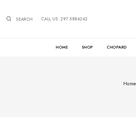
Skip
to
CALL US: 297 5884242
content
SEARCH
HOME
SHOP
CHOPARD
Hom