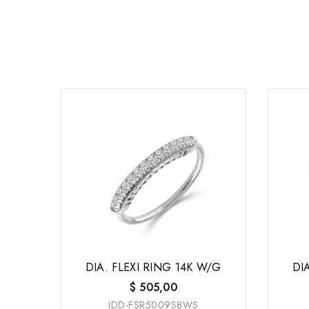
DIA. FLEXI RING 14K W/G
DI
$
505,00
IDD-FSR5009S8WS