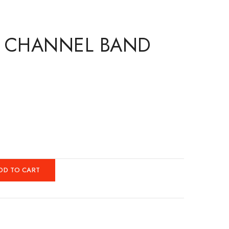
. CHANNEL BAND
DD TO CART