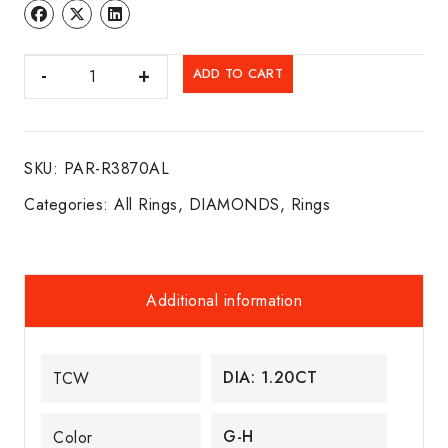
DIA.
ADD TO CART
SOLITARE
ENGAGEMENT
RING
SKU:
PAR-R3870AL
14K
W/G
Categories:
All Rings
,
DIAMONDS
,
Rings
quantity
Additional information
DIA: 1.20CT
TCW
G-H
Color