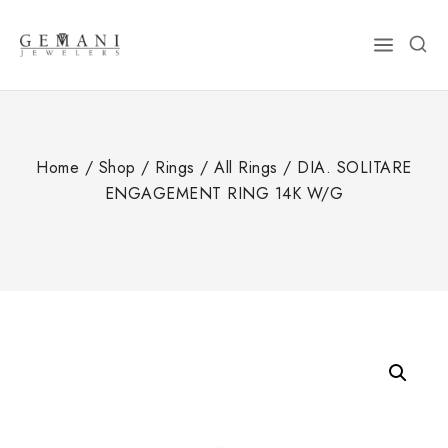
Skip
to
content
Home
/
Shop
/
Rings
/
All Rings
/
DIA. SOLITARE
ENGAGEMENT RING 14K W/G