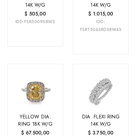
14K W/G
14K W/G
$
505,00
$
1.015,00
IDD-FSR5009S8WS
IDD-
FSRT5063RDS8W4S
YELLOW DIA.
DIA. FLEXI RING
RING 18K W/G
14K W/G
$
67.500,00
$
3.750,00