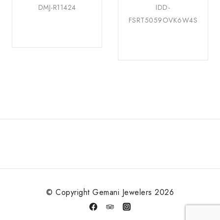
DMJ-R11424
IDD-
FSRT5059OVK6W4S
© Copyright Gemani Jewelers 2026