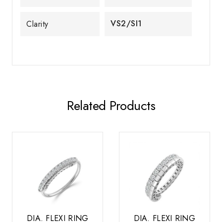
VS2/SI1
Clarity
Related Products
DIA. FLEXI RING
DIA. FLEXI RING