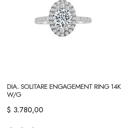
DIA. SOLITARE ENGAGEMENT RING 14K
W/G
$
3.780,00