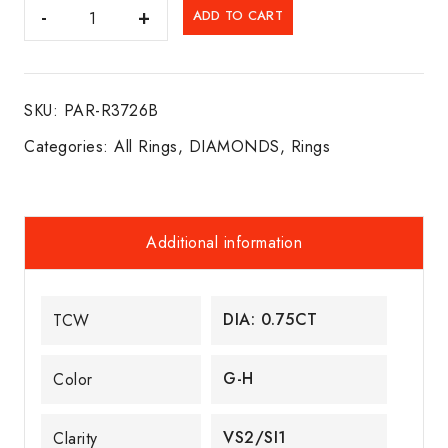
DIA.
ADD TO CART
SOLITARE
ENGAGEMENT
RING
SKU:
PAR-R3726B
14K
R/W/G
Categories:
All Rings
,
DIAMONDS
,
Rings
quantity
Additional information
DIA: 0.75CT
TCW
G-H
Color
VS2/SI1
Clarity