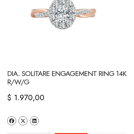
DIA. SOLITARE ENGAGEMENT RING 14K
R/W/G
$
1.970,00