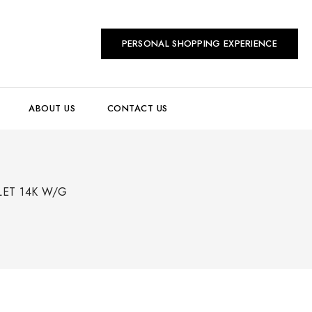
PERSONAL SHOPPING EXPERIENCE
ABOUT US
CONTACT US
LET 14K W/G