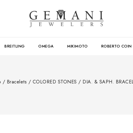
BREITLING
OMEGA
MIKIMOTO
ROBERTO COIN
p
/
Bracelets
/
COLORED STONES
/
DIA. & SAPH. BRACE