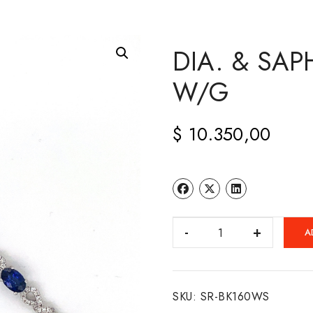
DIA. & SAP
W/G
$
10.350,00
DIA.
A
&
SAPH.
BRACELET
SKU:
SR-BK160WS
14K