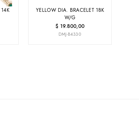
 14K
YELLOW DIA. BRACELET 18K
W/G
$
19.800,00
DMJ-B4330