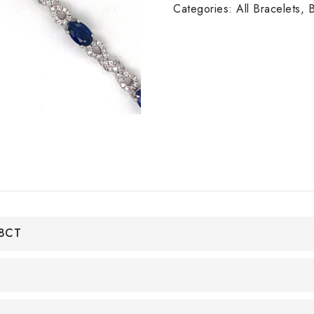
W/G
Categories:
All Bracelets
,
B
quantity
48CT