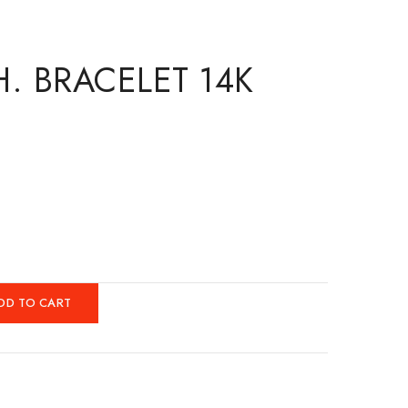
H. BRACELET 14K
DD TO CART