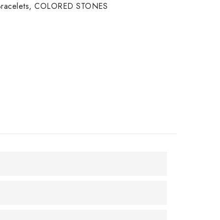
racelets
,
COLORED STONES