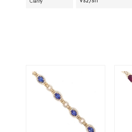
VS2/SI1
Clarity