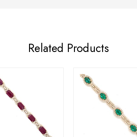
Related Products