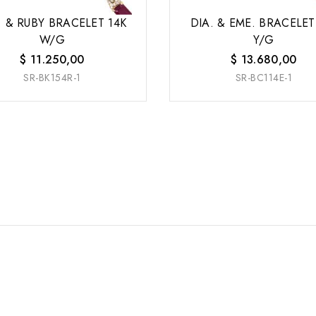
. & RUBY BRACELET 14K
DIA. & EME. BRACELET
W/G
Y/G
$
11.250,00
$
13.680,00
SR-BK154R-1
SR-BC114E-1