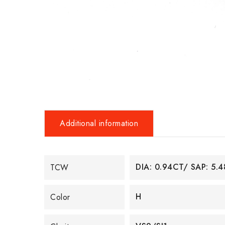
Additional information
DIA: 0.94CT/ SAP: 5.
TCW
H
Color