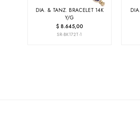
DIA. & TANZ. BRACELET 14K
DIA
Y/G
$
8.645,00
SR-BK172T-1