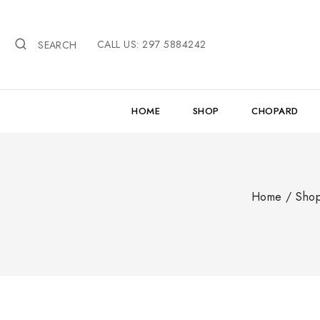
Skip
to
CALL US: 297 5884242
content
SEARCH
HOME
SHOP
CHOPARD
Home
/
Sho