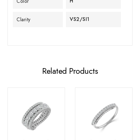
H
Color
VS2/SI1
Clarity
Related Products