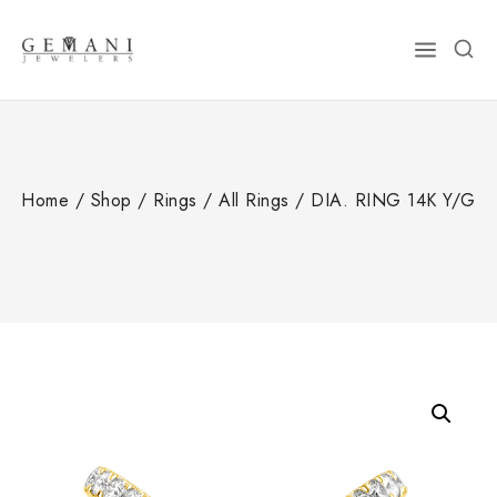
Skip
to
content
Home
/
Shop
/
Rings
/
All Rings
/
DIA. RING 14K Y/G