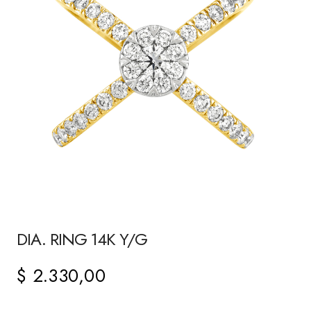
DIA. RING 14K Y/G
$
2.330,00