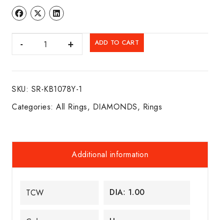
DIA.
ADD TO CART
RING
14K
Y/G
SKU:
SR-KB1078Y-1
quantity
Categories:
All Rings
,
DIAMONDS
,
Rings
Additional information
DIA: 1.00
TCW