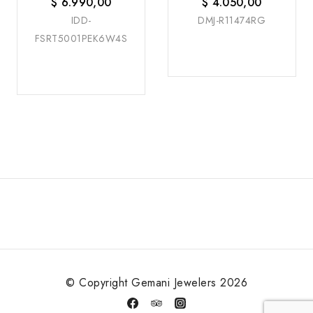
$
6.990,00
$
4.050,00
IDD-
DMJ-R11474RG
FSRT5001PEK6W4S
© Copyright Gemani Jewelers 2026