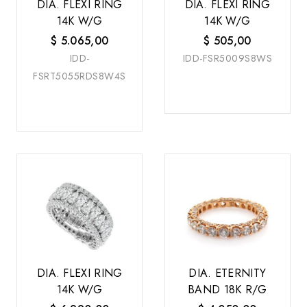
DIA. FLEXI RING
DIA. FLEXI RING
14K W/G
14K W/G
$
5.065,00
$
505,00
IDD-
IDD-FSR5009S8WS
FSRT5055RDS8W4S
DIA. FLEXI RING
DIA. ETERNITY
14K W/G
BAND 18K R/G