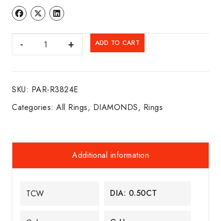
DIA.
ADD TO CART
RING
14K
W/G
SKU:
PAR-R3824E
quantity
Categories:
All Rings
,
DIAMONDS
,
Rings
Additional information
DIA: 0.50CT
TCW