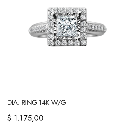
DIA. RING 14K W/G
$
1.175,00