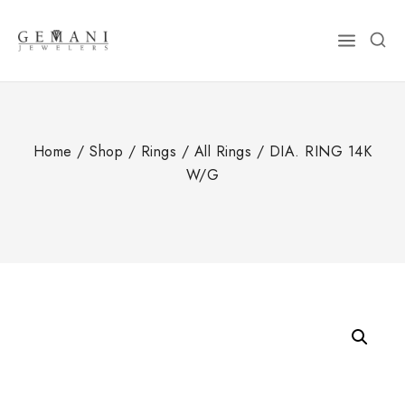
Skip
to
content
Home
/
Shop
/
Rings
/
All Rings
/
DIA. RING 14K
W/G