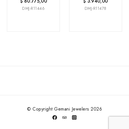
$
80.775,00
$
3.940,00
DMJ-R11446
DMJ-R11478
© Copyright Gemani Jewelers 2026