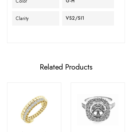
G-H
Color
VS2/SI1
Clarity
Related Products