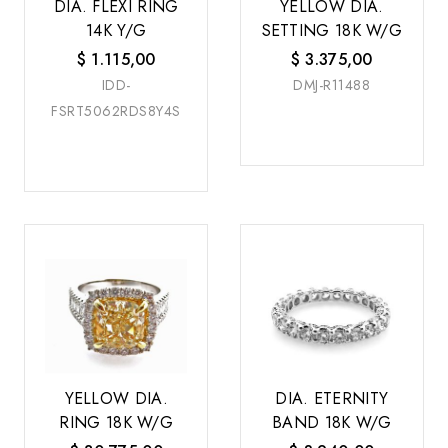
DIA. FLEXI RING
YELLOW DIA.
14K Y/G
SETTING 18K W/G
$
1.115,00
$
3.375,00
IDD-
DMJ-R11488
FSRT5062RDS8Y4S
YELLOW DIA.
DIA. ETERNITY
RING 18K W/G
BAND 18K W/G