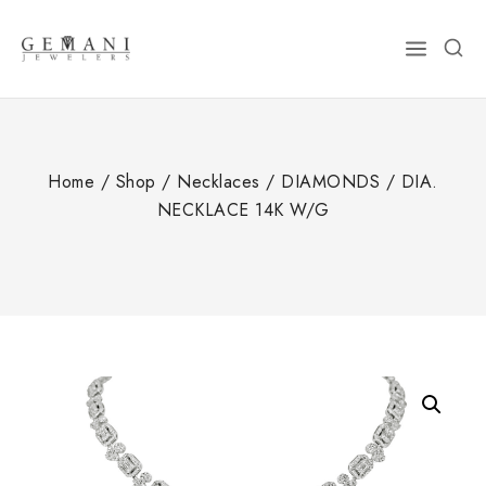
Skip
to
content
Home
/
Shop
/
Necklaces
/
DIAMONDS
/
DIA.
NECKLACE 14K W/G