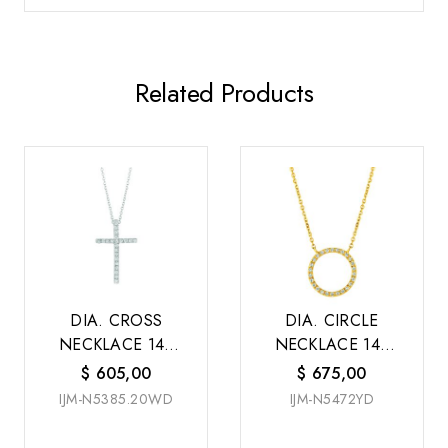
Related Products
DIA. CROSS
DIA. CIRCLE
NECKLACE 14K
NECKLACE 14K
W/G
Y/G
$
605,00
$
675,00
IJM-N5385.20WD
IJM-N5472YD