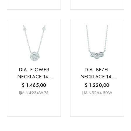
DIA. FLOWER
DIA. BEZEL
NECKLACE 14K
NECKLACE 14K
W/G
W/G
$
1.465,00
$
1.220,00
IJM-N4984W.75
IJM-N5264.50W