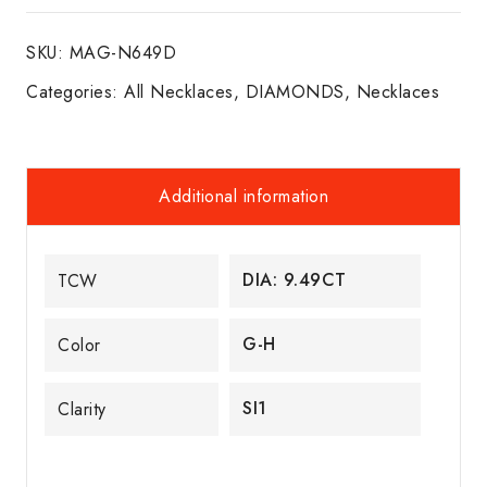
W/G
SKU:
MAG-N649D
quantity
Categories:
All Necklaces
,
DIAMONDS
,
Necklaces
Additional information
DIA: 9.49CT
TCW
G-H
Color
SI1
Clarity