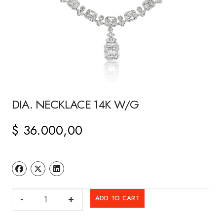
DIA. NECKLACE 14K W/G
$
36.000,00
DIA.
ADD TO CART
NECKLACE
14K