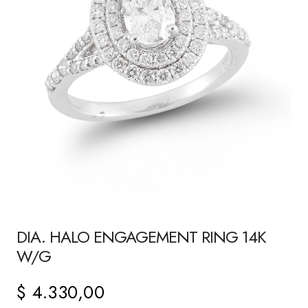
DIA. HALO ENGAGEMENT RING 14K
W/G
$
4.330,00