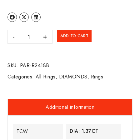
DIA.
ADD TO CART
HALO
ENGAGEMENT
RING
SKU:
PAR-R2418B
14K
W/G
Categories:
All Rings
,
DIAMONDS
,
Rings
quantity
Additional information
DIA: 1.37CT
TCW