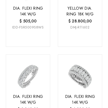
DIA. FLEXI RING
YELLOW DIA.
14K W/G
RING 18K W/G
$
505,00
$
28.800,00
IDD-FSR5009S8WS
DMJ-R11602
DIA. FLEXI RING
DIA. FLEXI RING
14K W/G
14K W/G