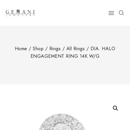
Skip
to
content
Home
/
Shop
/
Rings
/
All Rings
/
DIA. HALO
ENGAGEMENT RING 14K W/G