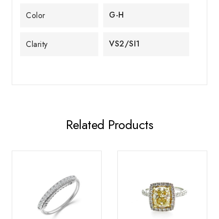
G-H
Color
VS2/SI1
Clarity
Related Products