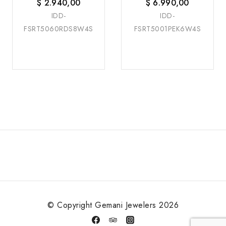
$
2.940,00
$
6.990,00
IDD-
IDD-
FSRT5060RDS8W4S
FSRT5001PEK6W4S
© Copyright Gemani Jewelers 2026