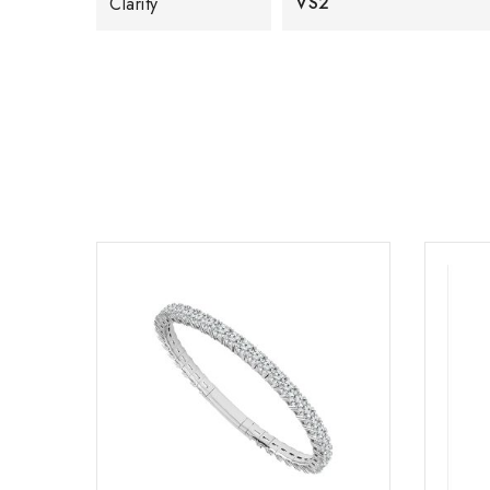
VS2
Clarity