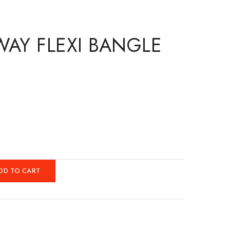
WAY FLEXI BANGLE
DD TO CART