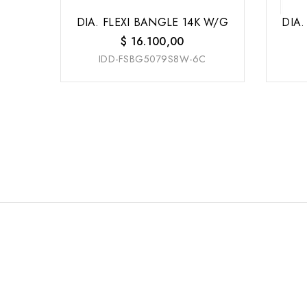
DIA. FLEXI BANGLE 14K W/G
DIA.
$
16.100,00
IDD-FSBG5079S8W-6C