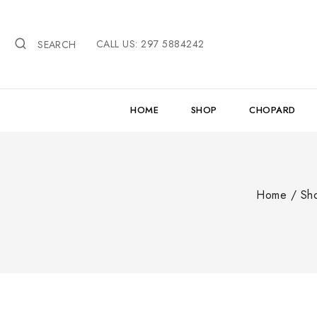
Skip
to
CALL US: 297 5884242
content
SEARCH
HOME
SHOP
CHOPARD
Home
/
Sh