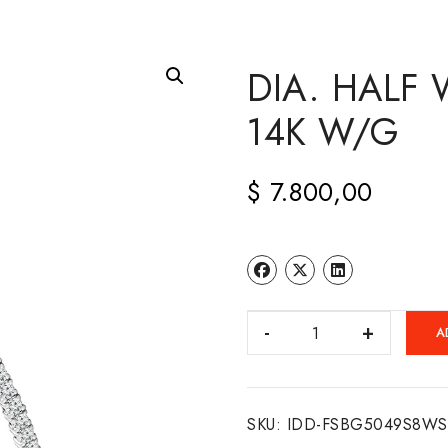
DIA. HALF 
14K W/G
$
7.800,00
DIA.
A
HALF
WAY
FLEXI
SKU:
IDD-FSBG5049S8WS
BANGLE