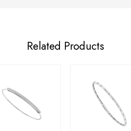
Related Products