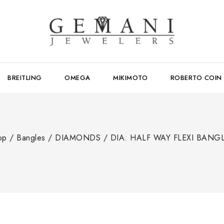
BREITLING
OMEGA
MIKIMOTO
ROBERTO COIN
op
/
Bangles
/
DIAMONDS
/
DIA. HALF WAY FLEXI BANG