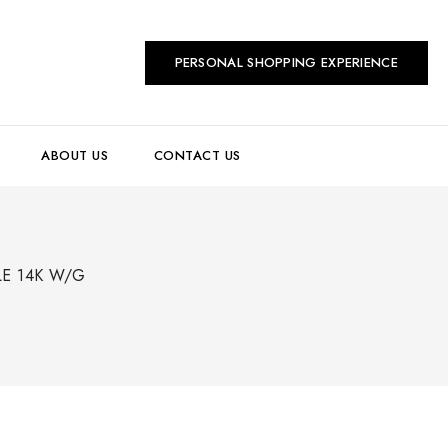
PERSONAL SHOPPING EXPERIENCE
ABOUT US
CONTACT US
LE 14K W/G