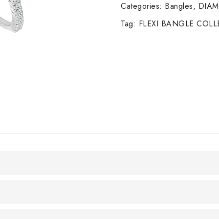
14K
Categories:
Bangles
,
DIA
W/G
Tag:
FLEXI BANGLE COL
quantity