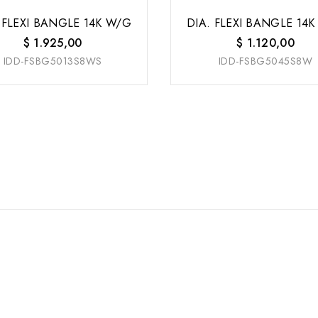
 FLEXI BANGLE 14K W/G
DIA. FLEXI BANGLE 14
$
1.925,00
$
1.120,00
IDD-FSBG5013S8WS
IDD-FSBG5045S8W