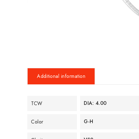
Additional information
DIA: 4.00
TCW
G-H
Color