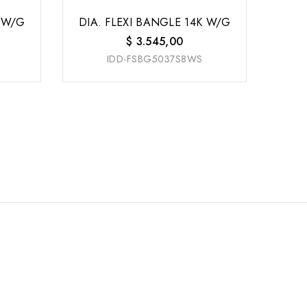
K W/G
DIA. FLEXI BANGLE 14K W/G
$
3.545,00
IDD-FSBG5037S8WS