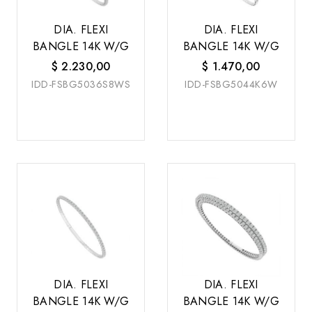
DIA. FLEXI
DIA. FLEXI
BANGLE 14K W/G
BANGLE 14K W/G
$
2.230,00
$
1.470,00
IDD-FSBG5036S8WS
IDD-FSBG5044K6W
DIA. FLEXI
DIA. FLEXI
BANGLE 14K W/G
BANGLE 14K W/G