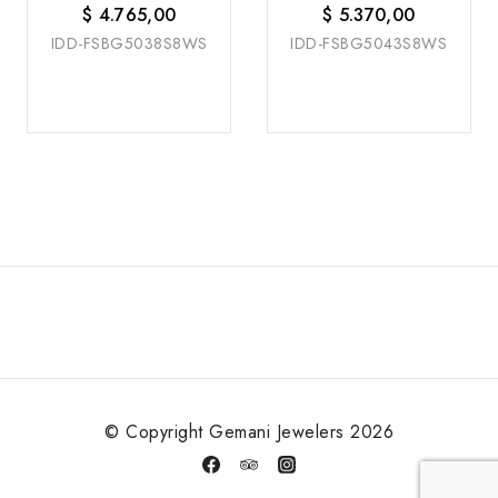
$
4.765,00
$
5.370,00
IDD-FSBG5038S8WS
IDD-FSBG5043S8WS
© Copyright Gemani Jewelers 2026