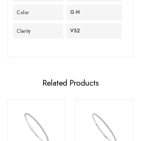
G-H
Color
VS2
Clarity
Related Products