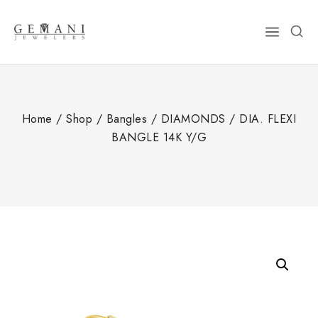
Skip
to
content
Home
/
Shop
/
Bangles
/
DIAMONDS
/
DIA. FLEXI
BANGLE 14K Y/G