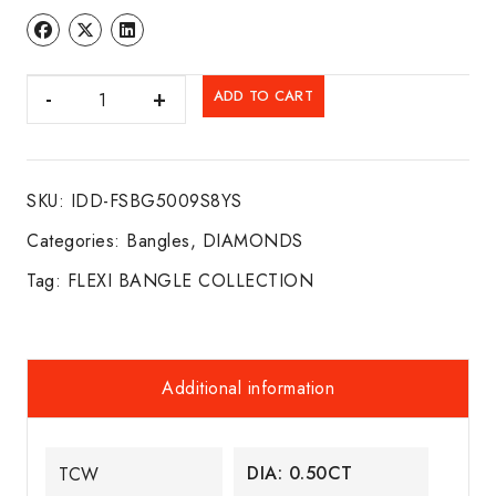
DIA.
ADD TO CART
FLEXI
BANGLE
14K
SKU:
IDD-FSBG5009S8YS
Y/G
quantity
Categories:
Bangles
,
DIAMONDS
Tag:
FLEXI BANGLE COLLECTION
Additional information
DIA: 0.50CT
TCW