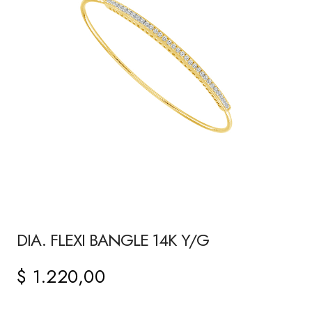
DIA. FLEXI BANGLE 14K Y/G
$
1.220,00