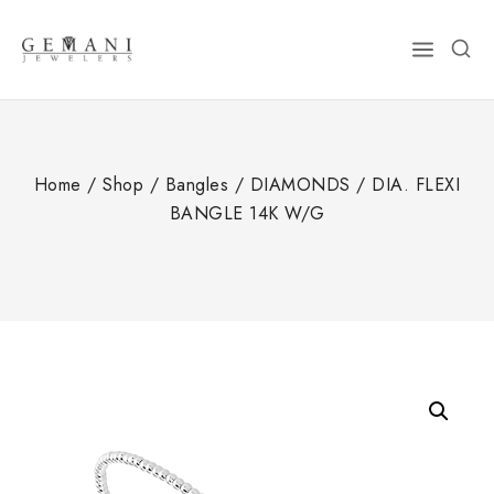
Skip
to
content
Home
/
Shop
/
Bangles
/
DIAMONDS
/
DIA. FLEXI
BANGLE 14K W/G