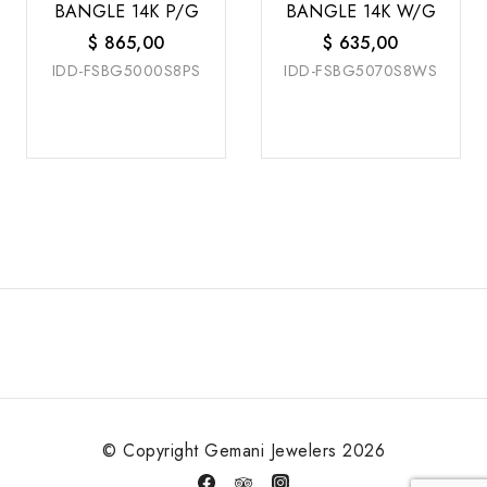
BANGLE 14K P/G
BANGLE 14K W/G
$
865,00
$
635,00
IDD-FSBG5000S8PS
IDD-FSBG5070S8WS
© Copyright Gemani Jewelers 2026