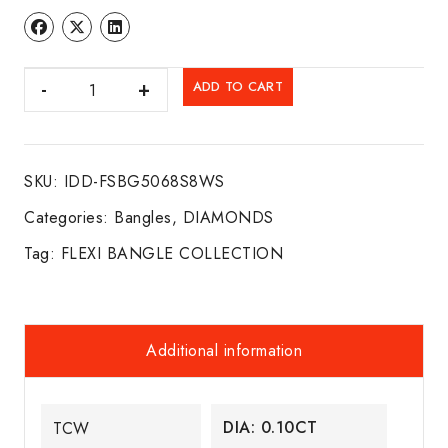
DIA.
ADD TO CART
FLEXI
BANGLE
14K
SKU:
IDD-FSBG5068S8WS
W/G
quantity
Categories:
Bangles
,
DIAMONDS
Tag:
FLEXI BANGLE COLLECTION
Additional information
DIA: 0.10CT
TCW