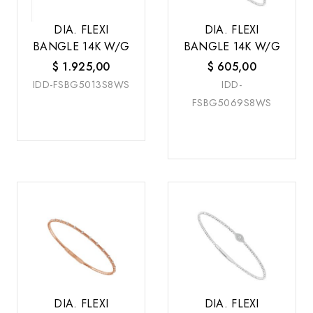
DIA. FLEXI
DIA. FLEXI
BANGLE 14K W/G
BANGLE 14K W/G
$
1.925,00
$
605,00
IDD-FSBG5013S8WS
IDD-
FSBG5069S8WS
DIA. FLEXI
DIA. FLEXI