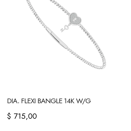
DIA. FLEXI BANGLE 14K W/G
$
715,00