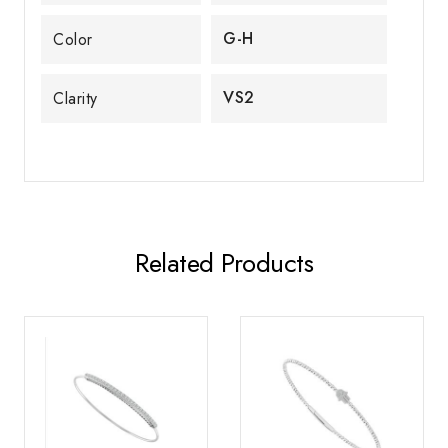
G-H
Color
VS2
Clarity
Related Products