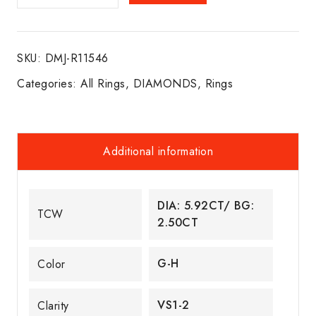
ETERNITY
BAND
18K
SKU:
DMJ-R11546
W/G
quantity
Categories:
All Rings
,
DIAMONDS
,
Rings
Additional information
DIA: 5.92CT/ BG:
TCW
2.50CT
G-H
Color
VS1-2
Clarity