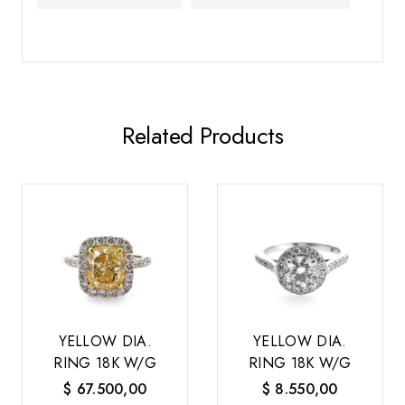
Related Products
YELLOW DIA.
YELLOW DIA.
RING 18K W/G
RING 18K W/G
$
67.500,00
$
8.550,00