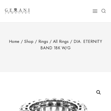
Skip
to
content
Home
/
Shop
/
Rings
/
All Rings
/
DIA. ETERNITY
BAND 18K W/G