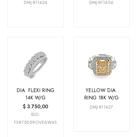
DMJ-R11424
DMJ-R11606
DIA. FLEXI RING
YELLOW DIA.
14K W/G
RING 18K W/G
$
3.750,00
DMJ-R11427
IDD-
FSRT5059OVK6W4S