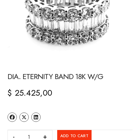
DIA. ETERNITY BAND 18K W/G
$
25.425,00
DIA.
ADD TO CART