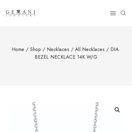
Skip
to
content
Home
/
Shop
/
Necklaces
/
All Necklaces
/
DIA.
BEZEL NECKLACE 14K W/G