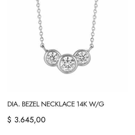
DIA. BEZEL NECKLACE 14K W/G
$
3.645,00