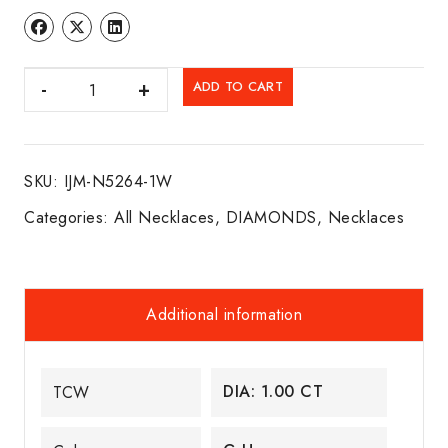
DIA.
ADD TO CART
BEZEL
NECKLACE
14K
SKU:
IJM-N5264-1W
W/G
quantity
Categories:
All Necklaces
,
DIAMONDS
,
Necklaces
Additional information
DIA: 1.00 CT
TCW