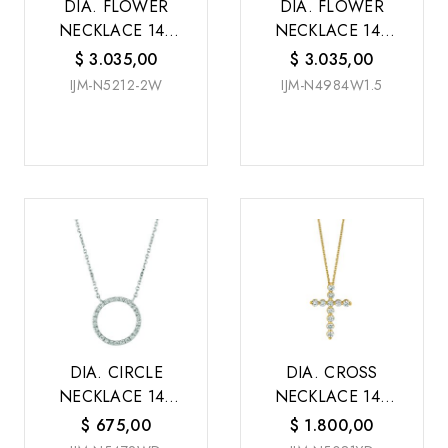
DIA. FLOWER
DIA. FLOWER
NECKLACE 14K
NECKLACE 14K
W/G
W/G
$
3.035,00
$
3.035,00
IJM-N5212-2W
IJM-N4984W1.5
DIA. CIRCLE
DIA. CROSS
NECKLACE 14K
NECKLACE 14K
W/G
Y/G
$
675,00
$
1.800,00