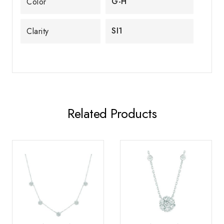
G-H
Color
SI1
Clarity
Related Products