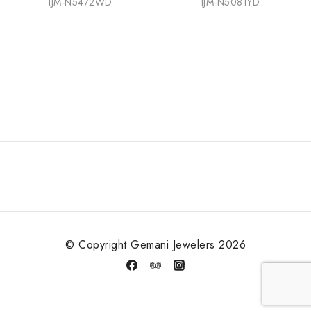
IJM-N5472WD
IJM-N5081YD
© Copyright Gemani Jewelers 2026