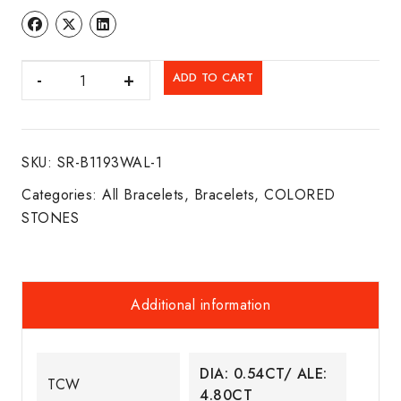
DIA.
ADD TO CART
&
ALEX.
BRACELET
SKU:
SR-B1193WAL-1
14K
W/G
Categories:
All Bracelets
,
Bracelets
,
COLORED
quantity
STONES
Additional information
DIA: 0.54CT/ ALE:
TCW
4.80CT