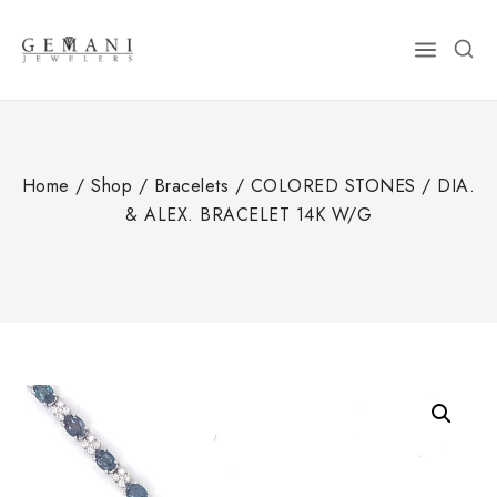
Skip
to
content
Home
/
Shop
/
Bracelets
/
COLORED STONES
/
DIA.
& ALEX. BRACELET 14K W/G