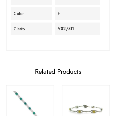
H
Color
VS2/SI1
Clarity
Related Products