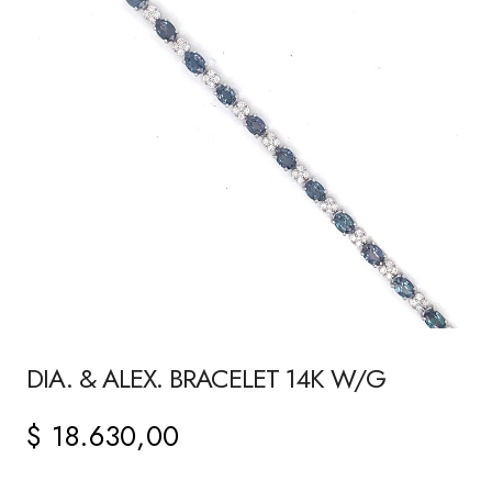
DIA. & ALEX. BRACELET 14K W/G
$
18.630,00