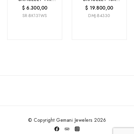
W/G
W/G
$
6.300,00
$
19.800,00
SR-BK131WS
DMJ-B4330
© Copyright Gemani Jewelers 2026