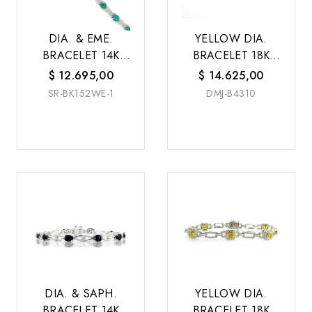
DIA. & EME.
YELLOW DIA.
BRACELET 14K
BRACELET 18K
W/G
W/G
$
12.695,00
$
14.625,00
SR-BK152WE-1
DMJ-B4310
DIA. & SAPH.
YELLOW DIA.
BRACELET 14K
BRACELET 18K