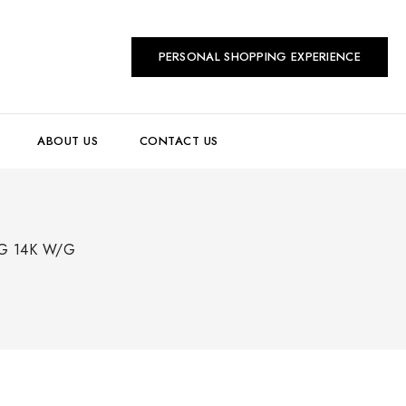
PERSONAL SHOPPING EXPERIENCE
ABOUT US
CONTACT US
G 14K W/G