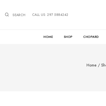
Skip
to
CALL US: 297 5884242
content
SEARCH
HOME
SHOP
CHOPARD
Home
/
Sh