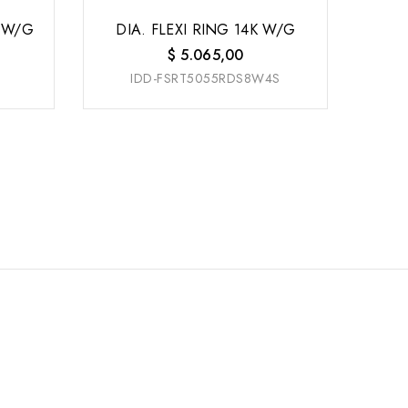
 W/G
DIA. FLEXI RING 14K W/G
$
5.065,00
IDD-FSRT5055RDS8W4S