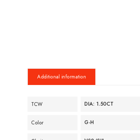
Additional information
DIA: 1.50CT
TCW
G-H
Color