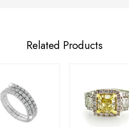
Related Products