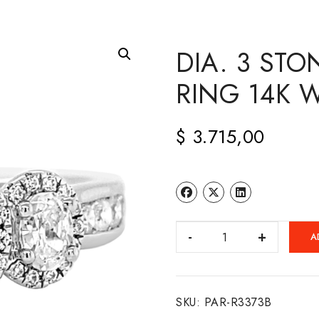
DIA. 3 ST
RING 14K 
$
3.715,00
DIA.
A
3
STONE
ENGAGEMENT
SKU:
PAR-R3373B
RING