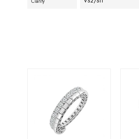
VS2/SI1
Clarity