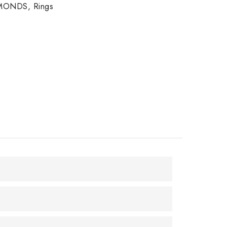
MONDS
,
Rings