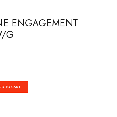
ONE ENGAGEMENT
W/G
DD TO CART