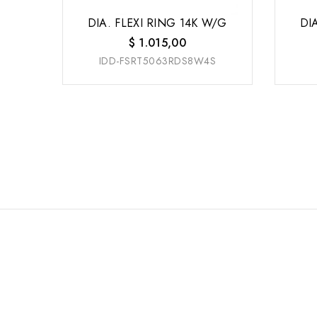
DIA. FLEXI RING 14K W/G
DI
$
1.015,00
IDD-FSRT5063RDS8W4S