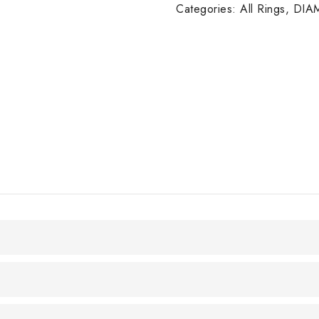
14K
Categories:
All Rings
,
DIA
W/G
quantity