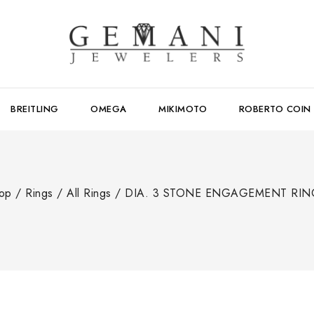
BREITLING
OMEGA
MIKIMOTO
ROBERTO COIN
op
/
Rings
/
All Rings
/
DIA. 3 STONE ENGAGEMENT RIN