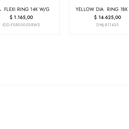
A. FLEXI RING 14K W/G
YELLOW DIA. RING 18K
$
1.165,00
$
14.625,00
IDD-FSR5000S8WS
DMJ-R11435