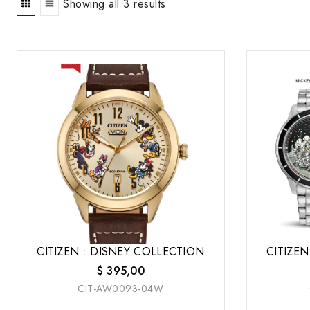
Showing all 3 results
CITIZEN : DISNEY COLLECTION
CITIZEN
$
395,00
CIT-AW0093-04W