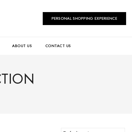
PERSONAL SHOPPING EXPERIENCE
ABOUT US
CONTACT US
CTION