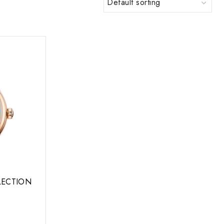
LLECTION