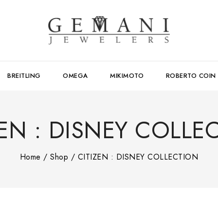
BREITLING
OMEGA
MIKIMOTO
ROBERTO COIN
ZEN : DISNEY COLLE
Home
/
Shop
/
CITIZEN : DISNEY COLLECTION