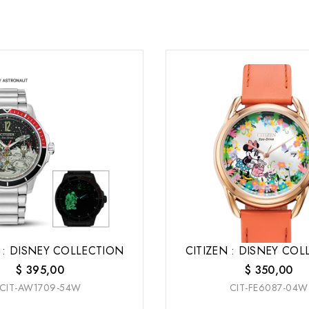
 : DISNEY COLLECTION
CITIZEN : DISNEY CO
$
395,00
$
350,00
CIT-AW1709-54W
CIT-FE6087-04W