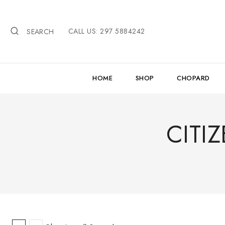
Skip
to
CALL US: 297 5884242
content
SEARCH
HOME
SHOP
CHOPARD
CITI